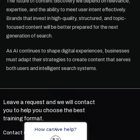
The future of content discovery will depend on relevance,
expertise, and the ability to meet user intent effectively.
Brands that invest in high-quality, structured, and topic-
focused content will be better prepared for the next
generation of search.
As AI continues to shape digital experiences, businesses
must adapt their strategies to create content that serves
both users and intelligent search systems.
Leave a request and we will contact
you to help you choose the best
training format.
How can we help?
X
Contact us