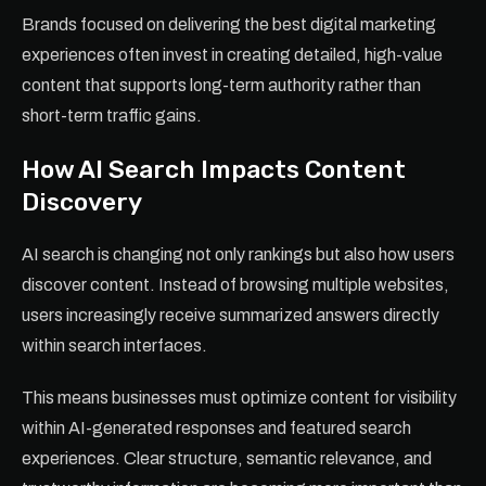
Brands focused on delivering the best digital marketing
experiences often invest in creating detailed, high-value
content that supports long-term authority rather than
short-term traffic gains.
How AI Search Impacts Content
Discovery
AI search is changing not only rankings but also how users
discover content. Instead of browsing multiple websites,
users increasingly receive summarized answers directly
within search interfaces.
This means businesses must optimize content for visibility
within AI-generated responses and featured search
experiences. Clear structure, semantic relevance, and