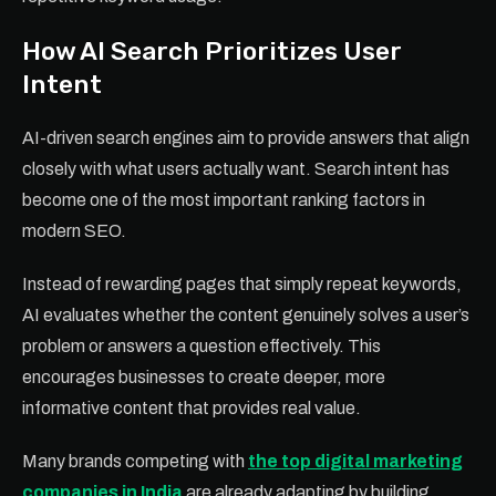
How AI Search Prioritizes User
Intent
AI-driven search engines aim to provide answers that align
closely with what users actually want. Search intent has
become one of the most important ranking factors in
modern SEO.
Instead of rewarding pages that simply repeat keywords,
AI evaluates whether the content genuinely solves a user’s
problem or answers a question effectively. This
encourages businesses to create deeper, more
informative content that provides real value.
Many brands competing with
the top digital marketing
companies in India
are already adapting by building