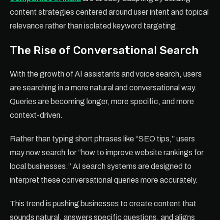
content strategies centered around user intent and topical
relevance rather than isolated keyword targeting.
The Rise of Conversational Search
With the growth of AI assistants and voice search, users
are searching in a more natural and conversational way.
Queries are becoming longer, more specific, and more
context-driven.
Rather than typing short phrases like “SEO tips,” users
may now search for “how to improve website rankings for
local businesses.” AI search systems are designed to
interpret these conversational queries more accurately.
This trend is pushing businesses to create content that
sounds natural, answers specific questions, and aligns