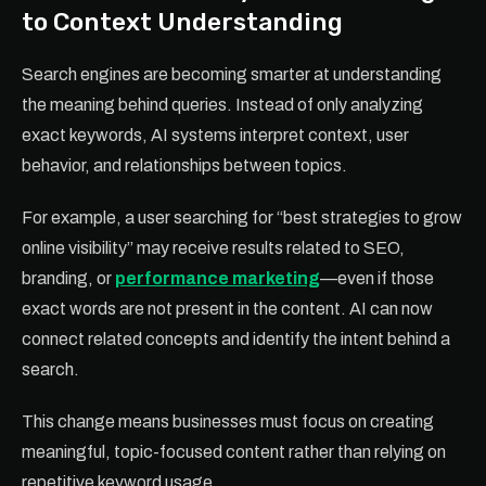
to Context Understanding
Search engines are becoming smarter at understanding
the meaning behind queries. Instead of only analyzing
exact keywords, AI systems interpret context, user
behavior, and relationships between topics.
For example, a user searching for “best strategies to grow
online visibility” may receive results related to SEO,
branding, or
performance marketing
—even if those
exact words are not present in the content. AI can now
connect related concepts and identify the intent behind a
search.
This change means businesses must focus on creating
meaningful, topic-focused content rather than relying on
repetitive keyword usage.