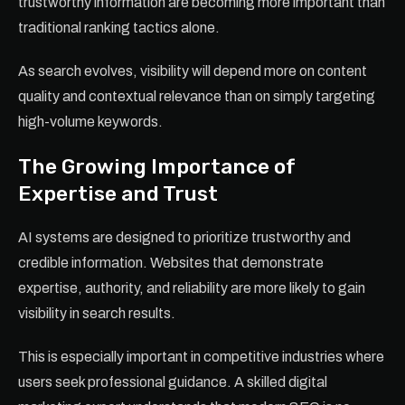
trustworthy information are becoming more important than
traditional ranking tactics alone.
As search evolves, visibility will depend more on content
quality and contextual relevance than on simply targeting
high-volume keywords.
The Growing Importance of
Expertise and Trust
AI systems are designed to prioritize trustworthy and
credible information. Websites that demonstrate
expertise, authority, and reliability are more likely to gain
visibility in search results.
This is especially important in competitive industries where
users seek professional guidance. A skilled digital