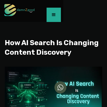
How AI Search Is Changing
Content Discovery