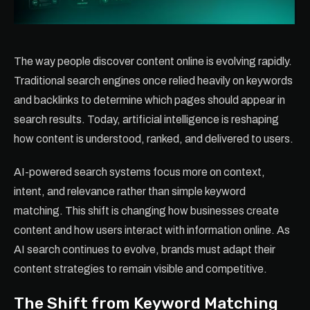
The way people discover content online is evolving rapidly.
Traditional search engines once relied heavily on keywords
and backlinks to determine which pages should appear in
search results. Today, artificial intelligence is reshaping
how content is understood, ranked, and delivered to users.
AI-powered search systems focus more on context,
intent, and relevance rather than simple keyword
matching. This shift is changing how businesses create
content and how users interact with information online. As
AI search continues to evolve, brands must adapt their
content strategies to remain visible and competitive.
The Shift from Keyword Matching