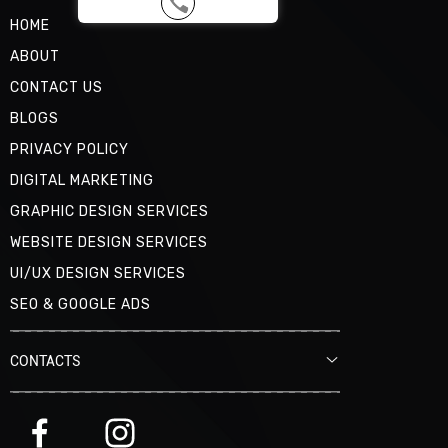
HOME
ABOUT
CONTACT US
BLOGS
PRIVACY POLICY
DIGITAL MARKETING
GRAPHIC DESIGN SERVICES
WEBSITE DESIGN SERVICES
UI/UX DESIGN SERVICES
SEO & GOOGLE ADS
CONTACTS
MAIL
OFFICE@DAMNZGOOD.COM