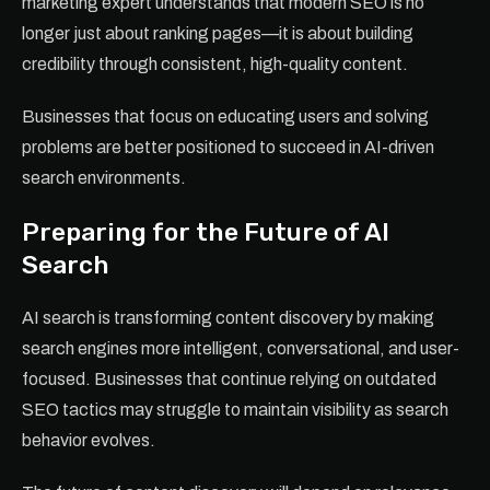
marketing expert understands that modern SEO is no
longer just about ranking pages—it is about building
credibility through consistent, high-quality content.
Businesses that focus on educating users and solving
problems are better positioned to succeed in AI-driven
search environments.
Preparing for the Future of AI
Search
AI search is transforming content discovery by making
search engines more intelligent, conversational, and user-
focused. Businesses that continue relying on outdated
SEO tactics may struggle to maintain visibility as search
behavior evolves.