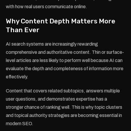
with how real users communicate online.
Why Content Depth Matters More
Than Ever
AI search systems are increasingly rewarding
comprehensive and authoritative content. Thin or surface-
level articles are less likely to perform well because AI can
evaluate the depth and completeness of information more
effectively.
Content that covers related subtopics, answers multiple
user questions, and demonstrates expertise has a
stronger chance of ranking well. This is why topic clusters
and topical authority strategies are becoming essential in
modern SEO.