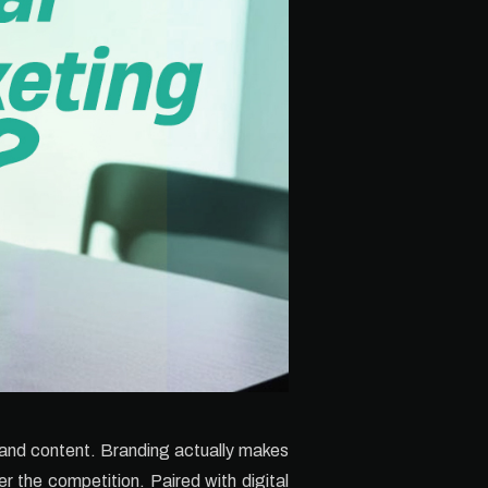
g and content. Branding actually makes
r the competition. Paired with digital