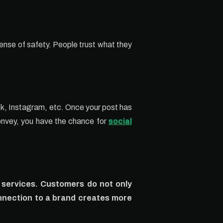
ense of safety. People trust what they
ook, Instagram, etc. Once your post has
convey, you have the chance for
social
d services. Customers do not only
nnection to a brand creates more