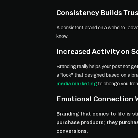
Consistency Builds Tru
A consistent brand on a website, adve
know.
Increased Activity on S
Branding really helps your post not ge
a "look" that designed based on a br
media marketing
to change you from 
Emotional Connection 
Branding that comes to life is s
purchase products; they purchas
conversions.