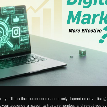
ce, you'll see that businesses cannot only depend on advertisin
s your audience a reason to trust, remember, and select you ove