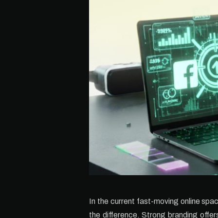
In the current fast-moving online spa
the difference. Strong branding offer