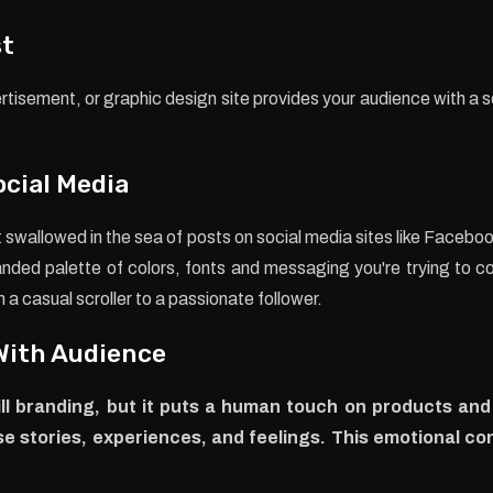
st
rtisement, or graphic design site provides your audience with a s
ocial Media
t swallowed in the sea of posts on social media sites like Faceb
anded palette of colors, fonts and messaging you're trying to 
a casual scroller to a passionate follower.
With Audience
till branding, but it puts a human touch on products an
e stories, experiences, and feelings. This emotional co