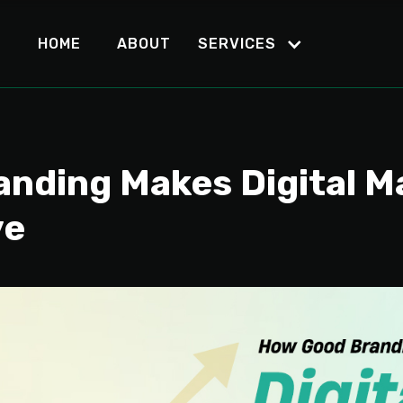
HOME
ABOUT
SERVICES
nding Makes Digital M
ve