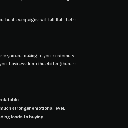
e best campaigns will fall flat. Let's
omise you are making to your customers.
your business from the clutter (there is
relatable.
 much stronger emotional level.
ading leads to buying.