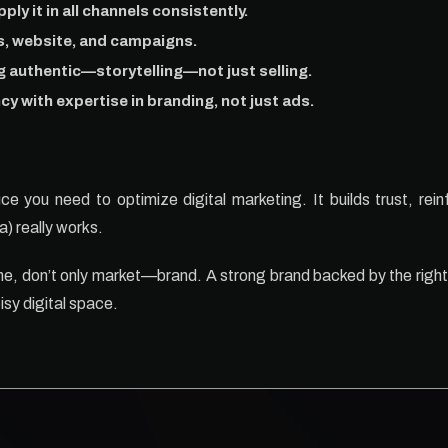
ply it in all channels consistently.
ts, website, and campaigns.
g authentic—storytelling—not just selling.
cy with expertise in branding, not just ads.
e you need to optimize digital marketing. It builds trust, rein
) really works.
ine, don’t only market—brand. A strong brand backed by the right
isy digital space.