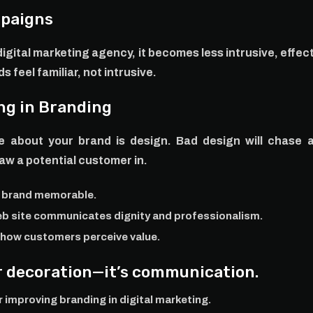
mpaigns
igital marketing agency, it becomes less intrusive, effect
 feel familiar, not intrusive.
ng in Branding
e about your brand is design. Bad design will chase 
raw a potential customer in.
r brand memorable.
eb site communicates dignity and professionalism.
s how customers perceive value.
er decoration—it’s communication.
improving branding in digital marketing.