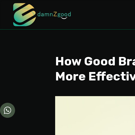
How Good Bra
More Effecti