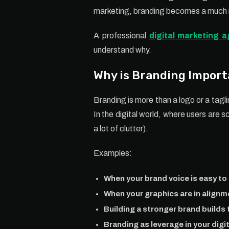
marketing, branding becomes a much m
A professional
digital marketing 
understand why.
Why is Branding Import
Branding is more than a logo or a tagl
In the digital world, where users are s
a lot of clutter).
Examples:
When your brand voice is easy to 
When your graphics are in alignm
Building a stronger brand builds t
Branding as leverage in your digi