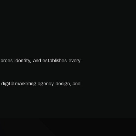
forces identity, and establishes every
 digital marketing agency, design, and