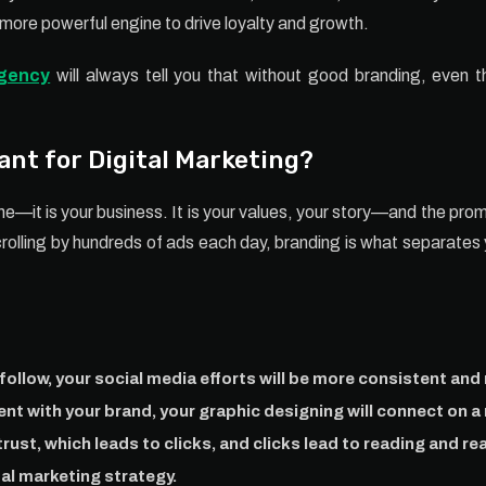
ore powerful engine to drive loyalty and growth.
agency
will always tell you that without good branding, even th
ant for Digital Marketing?
ine—it is your business. It is your values, your story—and the pr
crolling by hundreds of ads each day, branding is what separates 
follow, your social media efforts will be more consistent and 
ent with your brand, your graphic designing will connect on a
rust, which leads to clicks, and clicks lead to reading and re
tal marketing strategy.