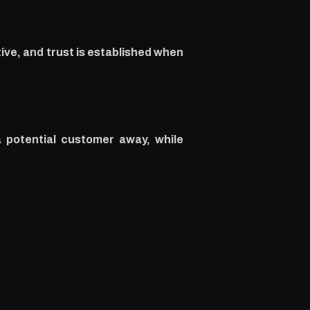
ive, and trust is established when
a potential customer away, while