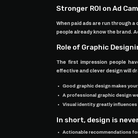
Stronger ROI on Ad Ca
When paid ads are run through a d
people already know the brand. Ads
Role of Graphic Designi
The first impression people hav
effective and clever design will d
Good graphic design makes you
A professional graphic design w
Visual identity greatly influence
In short, design is nev
Actionable recommendations for 