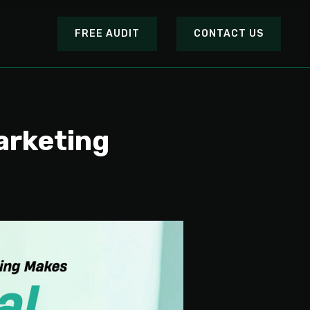
FREE AUDIT
CONTACT US
arketing