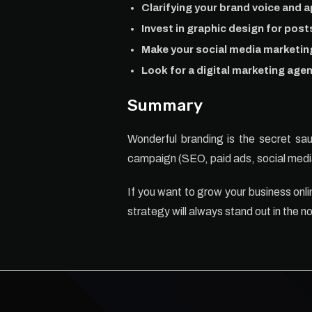
Clarifying your brand voice and ap
Invest in graphic design for pos
Make your social media marketin
Look for a digital marketing agen
Summary
Wonderful branding is the secret sauc
campaign (SEO, paid ads, social media
If you want to grow your business onl
strategy will always stand out in the no