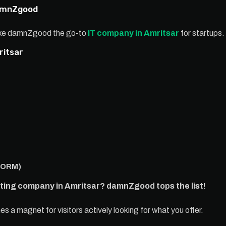
damnZgood
make damnZgood the go-to
IT company in Amritsar
for startups.
ritsar
(ORM)
eting company in Amritsar? damnZgood tops the list!
a magnet for visitors actively looking for what you offer.