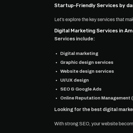
Startup-Friendly Services by 
Let’s explore the key services that 
Digital Marketing Services in Am
Services include:
Digital marketing
Graphic design services
Website design services
UI/UX design
SEO & Google Ads
Online Reputation Management 
Looking for the best digital mark
With strong SEO, your website becomes 