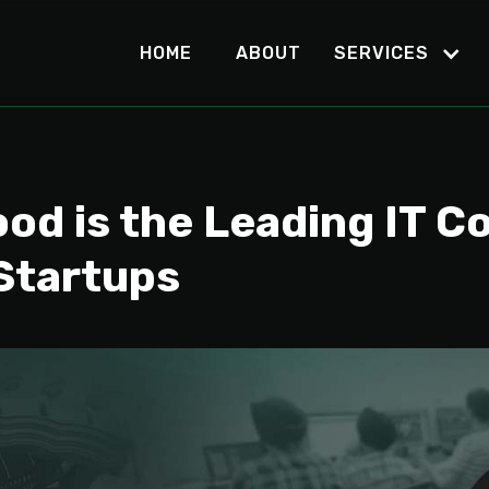
HOME
ABOUT
SERVICES
d is the Leading IT C
 Startups