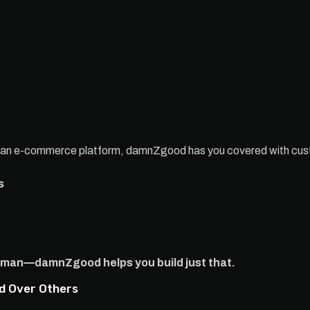
r an e-commerce platform, damnZgood has you covered with cu
s
esman—damnZgood helps you build just that.
d Over Others