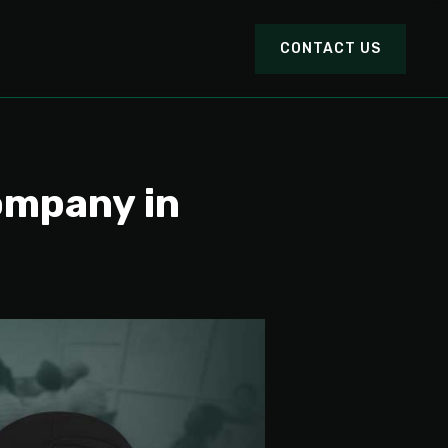
CONTACT US
ompany in