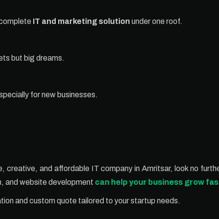
a complete
IT and marketing solution
under one roof.
gets but big dreams.
specially for new businesses.
able, creative, and affordable IT company in Amritsar, look no fur
gn, and website development
can help your business grow fas
ation and custom quote tailored to your startup needs.