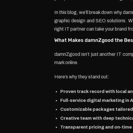
In this blog, we’ll break down why dam
graphic design and SEO solutions. Whe
right IT partner can take your brand fr
What Makes damnZgood the Best
damnZgood isn’t just another IT company
mark online.
Here’s why they stand out:
Proven track record with local a
Full-service digital marketing in 
Customizable packages tailored 
Creative team with deep technica
Transparent pricing and on-time 