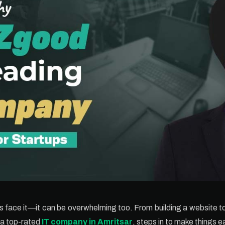
t’s face it—it can be overwhelming too. From building a website t
 a top-rated
IT company in Amritsar
, steps in to make things ea