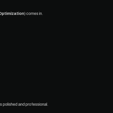
Optimization
) comes in.
s polished and professional.