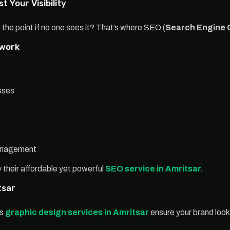
t Your Visibility
 the point if no one sees it? That’s where SEO (
Search Engine 
 work
sses
management
 their affordable yet powerful
SEO service in Amritsar.
tsar
’s
graphic design services in Amritsar
ensure your brand look