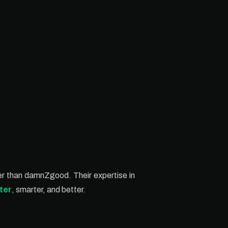
ther than damnZgood. Their expertise in
ter
, smarter, and better.