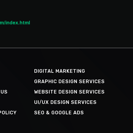
m/index.html
DIGITAL MARKETING
GRAPHIC DESIGN SERVICES
 US
WEBSITE DESIGN SERVICES
UI/UX DESIGN SERVICES
POLICY
SEO & GOOGLE ADS