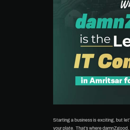
Starting a business is exciting, but le
your plate. That’s where damnZgood,