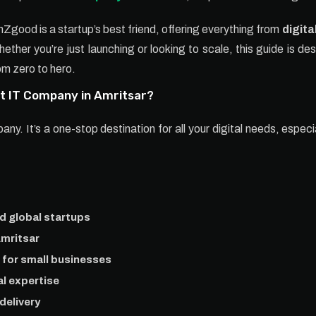
nZgood is a startup’s best friend, offering everything from
digita
ther you’re just launching or looking to scale, this guide is d
om zero to hero.
 IT Company in Amritsar?
. It’s a one-stop destination for all your digital needs, especia
nd global startups
Amritsar
for small businesses
l expertise
delivery