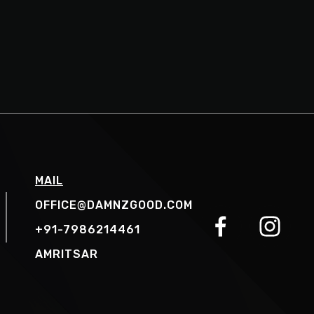
MAIL
OFFICE@DAMNZGOOD.COM
+91-7986214461
AMRITSAR