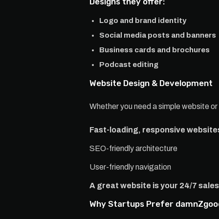
Designs they offer:
Logo and brand identity
Social media posts and banners
Business cards and brochures
Podcast editing
Website Design & Development
Whether you need a simple website o
Fast-loading, responsive website
SEO-friendly architecture
User-friendly navigation
A great website is your 24/7 sal
Why Startups Prefer damnZgoo