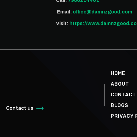
Call:
7986214461
Email:
office@damnzgood.com
Visit:
https://www.damnzgood.co
HOME
ABOUT
CONTACT
BLOGS
Contact us
PRIVACY 