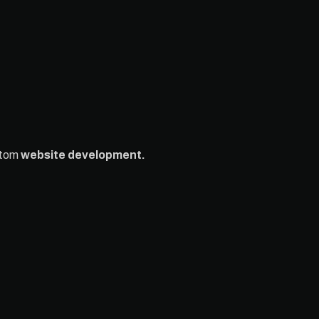
stom
website development.