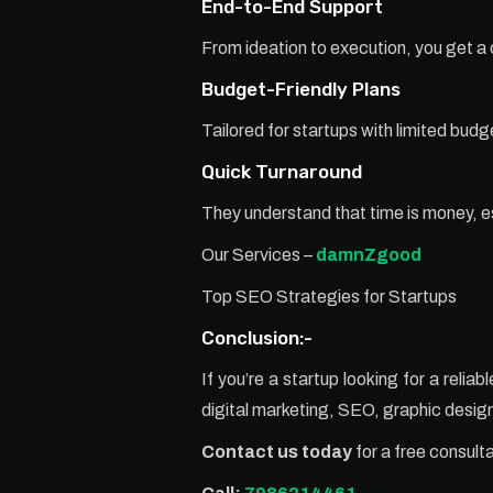
End-to-End Support
From ideation to execution, you get 
Budget-Friendly Plans
Tailored for startups with limited bud
Quick Turnaround
They understand that time is money, e
Our Services –
damnZgood
Top SEO Strategies for Startups
Conclusion:-
If you’re a startup looking for a reli
digital marketing, SEO, graphic desi
Contact us today
for a free consult