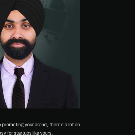
o promoting your brand, there’s a lot on
sy for startups like yours.