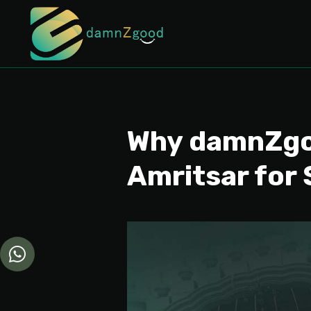
Why damnZgoo
Amritsar for