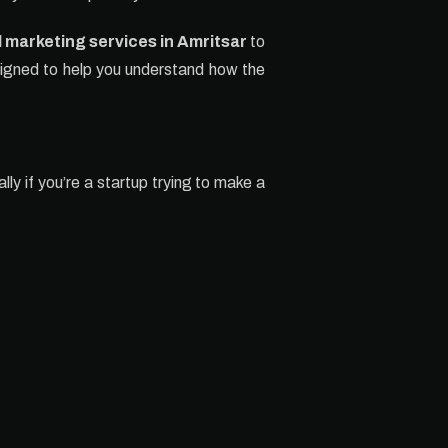
l marketing services in Amritsar
to
esigned to help you understand how the
lly if you’re a startup trying to make a