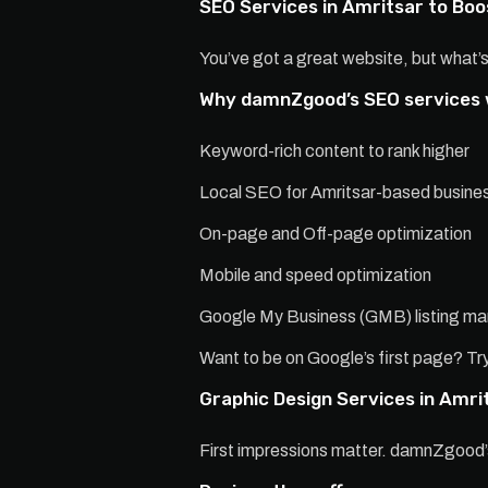
SEO Services in Amritsar to Boos
You’ve got a great website, but what’s
Why damnZgood’s SEO services
Keyword-rich content to rank higher
Local SEO for Amritsar-based busine
On-page and Off-page optimization
Mobile and speed optimization
Google My Business (GMB) listing 
Want to be on Google’s first page? Try
Graphic Design Services in Amri
First impressions matter. damnZgood