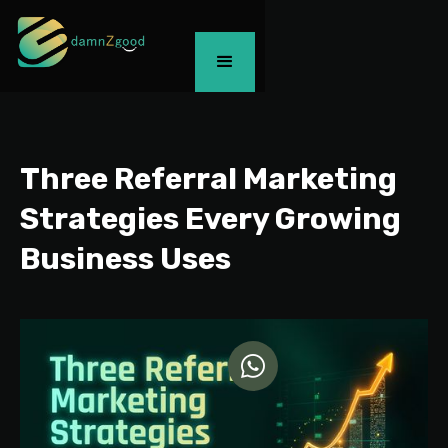
Three Referral Marketing
Strategies Every Growing
Business Uses