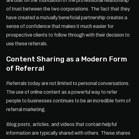
are built on the foundation of the professional relationship
of trust between the two corporations. The fact that they
have created a mutually beneficial partnership creates a
sense of confidence that makes it much easier for
prospective clients to follow through with their decision to
use these referrals.
Content Sharing as a Modern Form
of Referral
Referrals today are not limited to personal conversations.
The use of online content as a powerful way to refer
people to businesses continues to be an incredible form of
referral marketing.
Blog posts, articles, and videos that contain helpful
information are typically shared with others. These shares