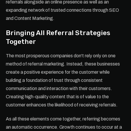
referrals alongside an online presence as well as an
expanding network of trusted connections through SEO
and Content Marketing.
Bringing All Referral Strategies
Together
The most prosperous companies don't rely only on one
method of referral marketing. Instead, these businesses
create a positive experience for the customer while
building a foundation of trust through consistent
communication and interaction with their customers.
Creating high-quality content that is of value to the
customer enhances the likelihood of receiving referrals.
As all these elements come together, referring becomes
an automatic occurrence. Growth continues to occur at a