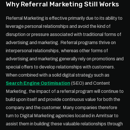
Why Referral Marketing Still Works
Referral Marketing is effective primarily due to its ability to
leverage personal relationships and avoid the kind of
disruption or pressure associated with traditional forms of
advertising and marketing. Referral programs thrive on
interpersonal relationships, whereas other forms of
advertising and marketing generally rely on promotions and
special offers to develop relationships with customers.
When combined with a solid digital strategy such as
Search Engine Optimisation
(SEO) and Content
Marketing, the impact of a referral program will continue to
build upon itself and provide continuous value for both the
company and the customer. Many companies therefore
turn to Digital Marketing agencies located in Amritsar to
assist them in building these valuable relationships through