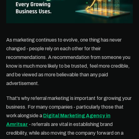
As marketing continues to evolve, one thing has never
changed - people rely on each other for their
recommendations. A recommendation from someone you
know is much more likely to be trusted, feel more credible,
and be viewed as more believable than any paid
advertisement.
That's why referral marketing is important for growing your
business. For many companies - particularly those that
work alongside a
Digital Marketing Agency in
Amritsar
- referrals are vital in establishing brand
credibility, while also moving the company forward on a