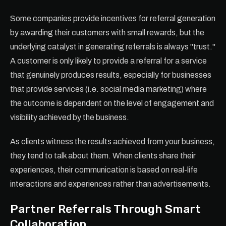
Some companies provide incentives for referral generation
by awarding their customers with small rewards, but the
underlying catalyst in generating referrals is always "trust."
A customer is only likely to provide a referral for a service
that genuinely produces results, especially for businesses
that provide services (i.e. social media marketing) where
the outcome is dependent on the level of engagement and
visibility achieved by the business.
As clients witness the results achieved from your business,
they tend to talk about them. When clients share their
experiences, their communication is based on real-life
interactions and experiences rather than advertisements.
Partner Referrals Through Smart
Collaboration