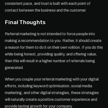
consistent pace, and trust is built with each point of
contact between the business and the customer.
Final Thoughts
Referral marketing is not intended to force people into
making a recommendation to you. Rather, it should create
a reason for them to do it on their own volition. If you do this
while being honest, providing quality, and offering value,
then this will result in a higher number of referrals being
generated.
When you couple your referral marketing with your digital
efforts, including keyword optimisation, social media
marketing, and other digital strategies, these strategies
will naturally create a positive customer experience and
provide lasting growth for your company.