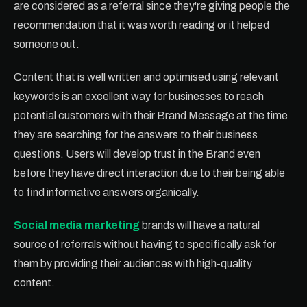
are considered as a referral since they're giving people the
recommendation that it was worth reading or it helped
someone out.
Content that is well written and optimised using relevant
keywords is an excellent way for businesses to reach
potential customers with their Brand Message at the time
they are searching for the answers to their business
questions. Users will develop trust in the Brand even
before they have direct interaction due to their being able
to find informative answers organically.
Social media marketing
brands will have a natural
source of referrals without having to specifically ask for
them by providing their audiences with high-quality
content.