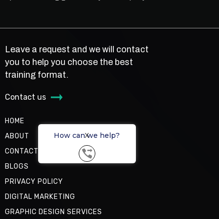
Leave a request and we will contact
you to help you choose the best
training format.
Contact us
HOME
How can we help?
X
ABOUT
CONTACT US
BLOGS
PRIVACY POLICY
DIGITAL MARKETING
GRAPHIC DESIGN SERVICES