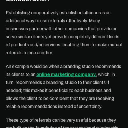
Establishing cooperatively established alliances is an
additional way to use referrals effectively. Many
businesses partner with other companies that provide or
serve similar clients yet provide completely different kinds
of products and/or services, enabling them to make mutual
referrals to one another.
An example would be when a branding studio recommends
its clients to an
online marketing company
, which, in
turn, recommends a branding studio to their clients if
needed; this makes it beneficial to each business and
allows the client to be confident that they are receiving
reliable recommendations instead of uncertainty.
These type of referrals can be very useful because they