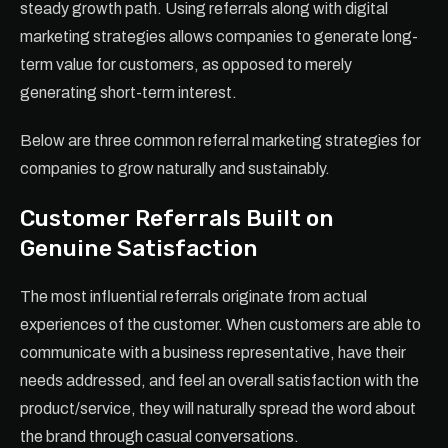
steady growth path. Using referrals along with digital
marketing strategies allows companies to generate long-
term value for customers, as opposed to merely
generating short-term interest.
Below are three common referral marketing strategies for
companies to grow naturally and sustainably.
Customer Referrals Built on
Genuine Satisfaction
The most influential referrals originate from actual
experiences of the customer. When customers are able to
communicate with a business representative, have their
needs addressed, and feel an overall satisfaction with the
product/service, they will naturally spread the word about
the brand through casual conversations.