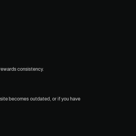
 rewards consistency.
site becomes outdated, or if you have