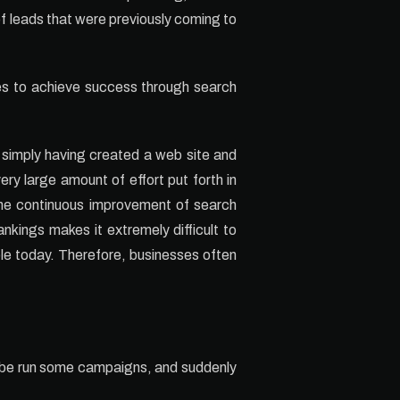
of leads that were previously coming to
les to achieve success through search
y simply having created a web site and
ery large amount of effort put forth in
The continuous improvement of search
kings makes it extremely difficult to
le today. Therefore, businesses often
maybe run some campaigns, and suddenly