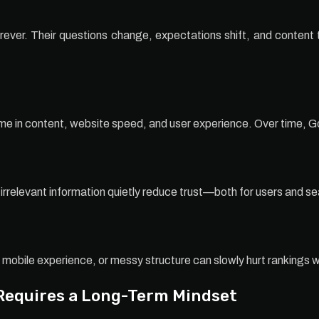
ver. Their questions change, expectations shift, and content th
ime in content, website speed, and user experience. Over time, Go
irrelevant information quietly reduce trust—both for users and s
 mobile experience, or messy structure can slowly hurt rankings 
Requires a Long-Term Mindset