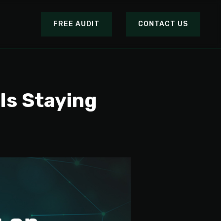
FREE AUDIT
CONTACT US
Is Staying