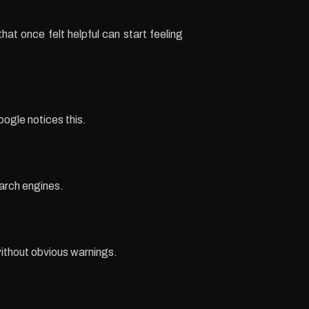
at once felt helpful can start feeling
ogle notices this.
earch engines.
without obvious warnings.