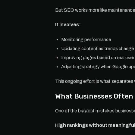
But SEO works more like maintenance 
It involves:
Monitoring performance
Updating content as trends change
Improving pages based on real user
Adjusting strategy when Google upd
This ongoing effort is what separates 
What Businesses Often
One of the biggest mistakes businesses
High rankings without meaningful