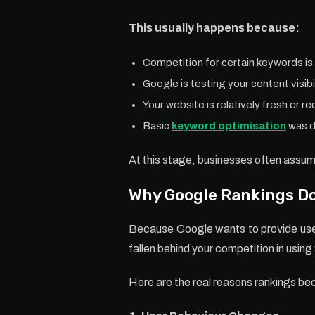
This usually happens because:
Competition for certain keywords is
Google is testing your content visibi
Your website is relatively fresh or r
Basic
keyword optimisation
was d
At this stage, businesses often assum
Why Google Rankings Do
Because Google wants to provide user
fallen behind your competition in usin
Here are the real reasons rankings be