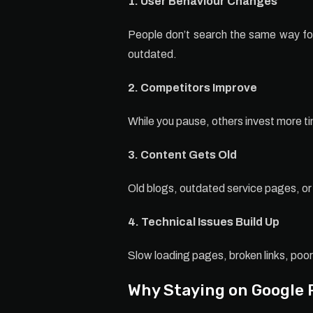
1. User Behaviour Changes
People don’t search the same way fore
outdated.
2. Competitors Improve
While you pause, others invest more t
3. Content Gets Old
Old blogs, outdated service pages, or 
4. Technical Issues Build Up
Slow loading pages, broken links, poor
Why Staying on Google 