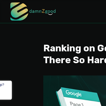
Ranking on G
There So Har
lp?