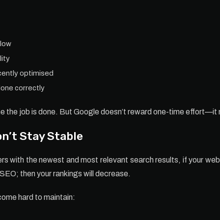
 low
lity
ecently optimised
one correctly
e the job is done. But Google doesn’t reward one-time effort—it
n’t Stay Stable
s with the newest and most relevant search results, if your web
g SEO; then your rankings will decrease.
come hard to maintain: