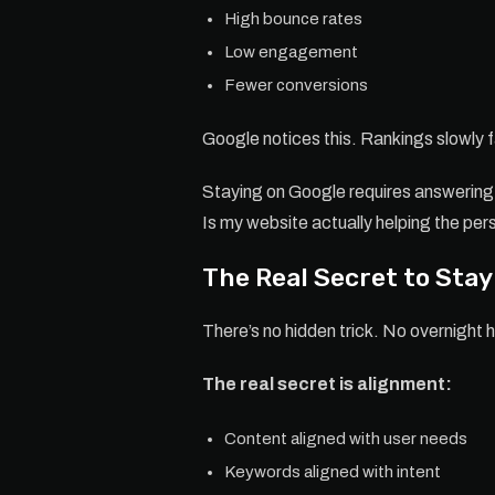
High bounce rates
Low engagement
Fewer conversions
Google notices this. Rankings slowly 
Staying on Google requires answering 
Is my website actually helping the pe
The Real Secret to Sta
There’s no hidden trick. No overnight 
The real secret is alignment:
Content aligned with user needs
Keywords aligned with intent