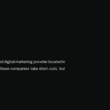
ed digital marketing provider located in
t these companies take short-cuts, but