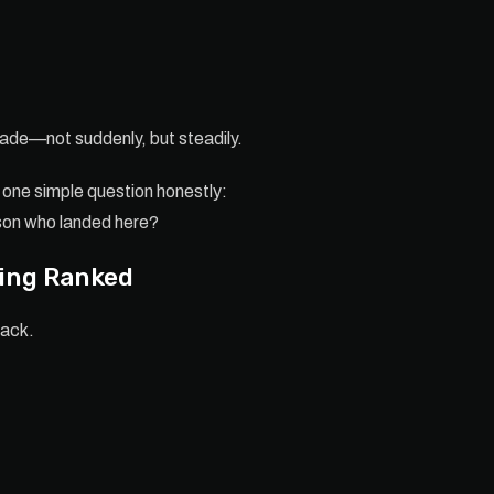
fade—not suddenly, but steadily.
one simple question honestly:
rson who landed here?
ying Ranked
hack.