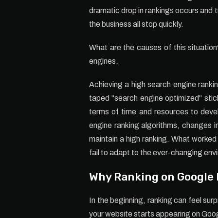
dramatic drop in rankings occurs and t
the business all stop quickly.
What are the causes of this situatio
engines.
Achieving a high search engine rankin
taped "search engine optimized" sticke
terms of time and resources to deve
engine ranking algorithms, changes i
maintain a high ranking. What worked
fail to adapt to the ever-changing envi
Why Ranking on Google F
In the beginning, ranking can feel su
your website starts appearing on Goo