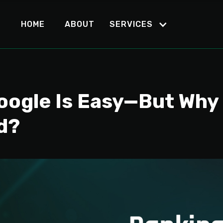
HOME
ABOUT
SERVICES
oogle Is Easy—But Why 
d?