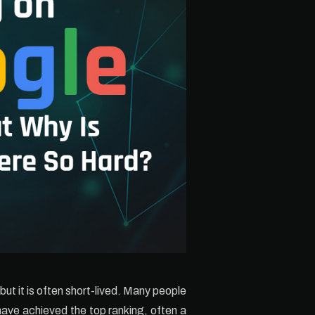
ut it is often short-lived. Many people
have achieved the top ranking, often a