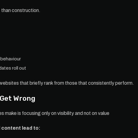
than construction.
 behaviour
ates roll out
websites that briefly rank from those that consistently perform.
 Get Wrong
 make is focusing only on visibility and not on value
 content lead to: