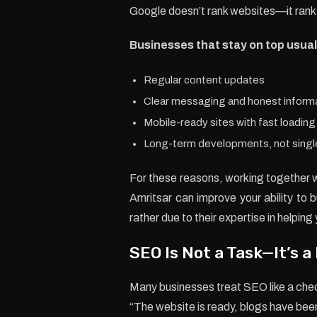
Google doesn’t rank websites—it ranks
Businesses that stay on top usual
Regular content updates
Clear messaging and honest inform
Mobile-ready sites with fast loadin
Long-term developments, not single
For these reasons, working together 
Amritsar can improve your ability to 
rather due to their expertise in helping 
SEO Is Not a Task—It’s a
Many businesses treat SEO like a chec
“The website is ready, blogs have be