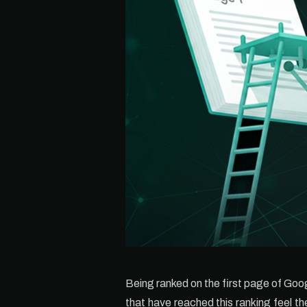
Being ranked on the first page of Goog
that have reached this ranking feel t