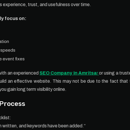
 experience, trust, and usefulness over time.
ly focus on:
ation
g speeds
 event fixes
with an experienced
SEO Company In Amritsa
r
or using a trust
build an effective website. This may not be due to the fact tha
you gain long term visibility online.
 Process
klist:
en written, and keywords have been added.”