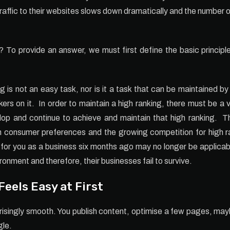
raffic to their websites slows down dramatically and the number 
n? To provide an answer, we must first define the basic princip
g is not an easy task, nor is it a task that can be maintained b
rs on it. In order to maintain a high ranking, there must be a v
lop and continue to achieve and maintain that high ranking. 
n consumer preferences and the growing competition for high ran
 for you as a business six months ago may no longer be applicab
ronment and therefore, their businesses fail to survive.
eels Easy at First
rprisingly smooth. You publish content, optimise a few pages, 
gle.