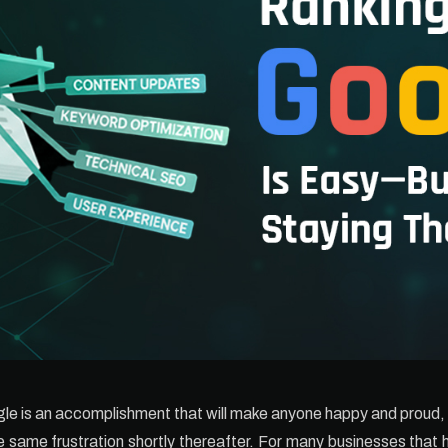
le is an accomplishment that will make anyone happy and proud, b
he same frustration shortly thereafter. For many businesses that 