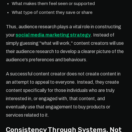
What makes them feel seen or supported
What type of content they save or share
Thus, audience research plays a vital role in constructing
your
social media marketing strategy
. Instead of
simply guessing "what will work," content creators will use
their audience research to develop a clearer picture of the
audience's preferences and behaviours.
A successful content creator does not create content in
an attempt to appeal to everyone. Instead, they create
content specifically for those individuals who are truly
interested in, or engaged with, that content, and
eventually use that engagement to buy products or
services related to it.
Consistency Through Systems, Not