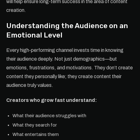
will help ensure long-term success in the area of content
creation.
Understanding the Audience on an
Emotional Level
Every high-performing channel invests time in knowing
their audience deeply. Not just demographics—but
emotions, frustrations, and motivations. They don’t create
content they personally like; they create content their
audience truly values.
Creators who grow fast understand:
What their audience struggles with
What they search for
What entertains them