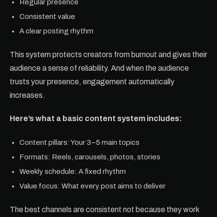
Regular presence
Consistent value
A clear posting rhythm
This system protects creators from burnout and gives their
audience a sense of reliability. And when the audience
trusts your presence, engagement automatically
increases.
Here’s what a basic content system includes:
Content pillars: Your 3–5 main topics
Formats: Reels, carousels, photos, stories
Weekly schedule: A fixed rhythm
Value focus: What every post aims to deliver
The best channels are consistent not because they work