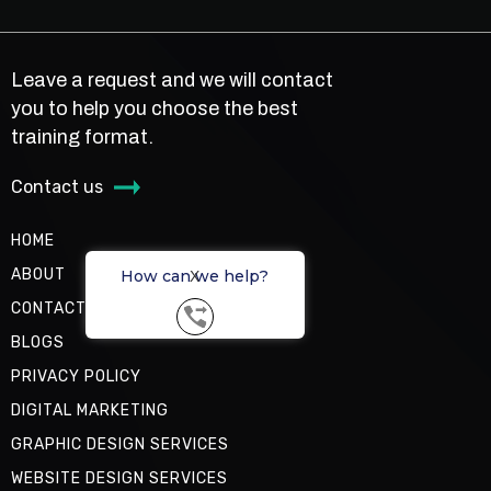
Leave a request and we will contact
you to help you choose the best
training format.
Contact us
HOME
ABOUT
How can we help?
X
CONTACT US
BLOGS
PRIVACY POLICY
DIGITAL MARKETING
GRAPHIC DESIGN SERVICES
WEBSITE DESIGN SERVICES