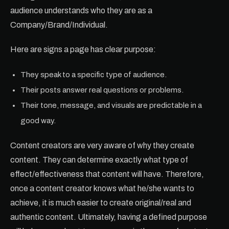
audience understands who they are as a
Company/Brand/Individual.
Here are signs a page has clear purpose:
They speak to a specific type of audience.
Their posts answer real questions or problems.
Their tone, message, and visuals are predictable in a
good way.
Content creators are very aware of why they create
content. They can determine exactly what type of
effect/effectiveness that content will have. Therefore,
once a content creator knows what he/she wants to
achieve, it is much easier to create original/real and
authentic content. Ultimately, having a defined purpose