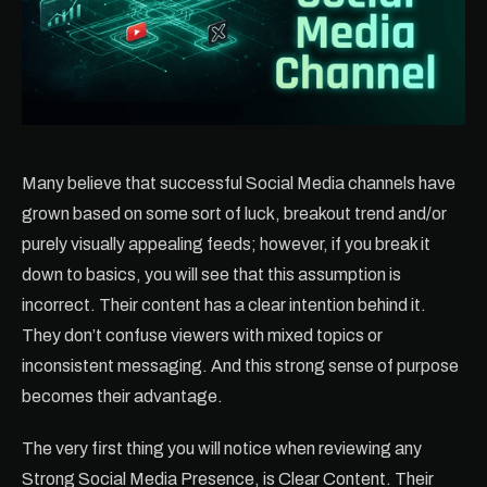
Many believe that successful Social Media channels have
grown based on some sort of luck, breakout trend and/or
purely visually appealing feeds; however, if you break it
down to basics, you will see that this assumption is
incorrect. Their content has a clear intention behind it.
They don’t confuse viewers with mixed topics or
inconsistent messaging. And this strong sense of purpose
becomes their advantage.
The very first thing you will notice when reviewing any
Strong Social Media Presence, is Clear Content. Their