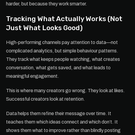
harder, but because they work smarter.
Tracking What Actually Works (Not
Just What Looks Good)
High-performing channels pay attention to data—not
complicated analytics, but simple behaviour patterns.
They track what keeps people watching, what creates
conversation, what gets saved, and what leads to
meaningful engagement.
This is where many creators go wrong. They look at likes.
Successful creators look at retention.
Data helps them refine their message over time. It
teaches them which ideas connect and which don’t. It
shows them what to improve rather than blindly posting