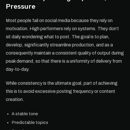
Pressure
Most people fail on social media because they rely on
motivation. High performers rely on systems. They don’t
sit daily wondering what to post. The goal is to plan,
develop, significantly streamline production, and as a
consequently maintain a consistent quality of output during
peak demand, so that there is a uniformity of delivery from
day-to-day.
While consistency is the ultimate goal, part of achieving
this is to avoid excessive posting frequency or content
creation.
A stable tone
Predictable topics