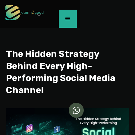
The Hidden Strategy
Behind Every High-
Performing Social Media
Channel