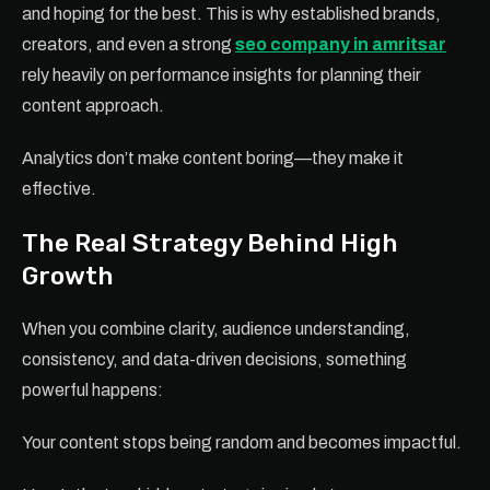
and hoping for the best. This is why established brands,
creators, and even a strong
seo company in amritsar
rely heavily on performance insights for planning their
content approach.
Analytics don’t make content boring—they make it
effective.
The Real Strategy Behind High
Growth
When you combine clarity, audience understanding,
consistency, and data-driven decisions, something
powerful happens:
Your content stops being random and becomes impactful.