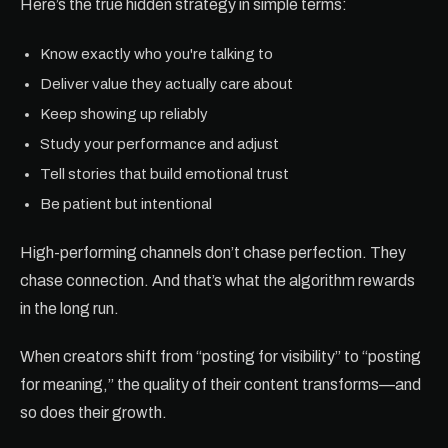
Here’s the true hidden strategy in simple terms:
Know exactly who you're talking to
Deliver value they actually care about
Keep showing up reliably
Study your performance and adjust
Tell stories that build emotional trust
Be patient but intentional
High-performing channels don’t chase perfection. They
chase connection. And that’s what the algorithm rewards
in the long run.
When creators shift from “posting for visibility” to “posting
for meaning,” the quality of their content transforms—and
so does their growth.